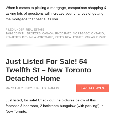
When it comes to picking a mortgage, comparison shopping &
asking lots of questions will increase your chances of getting
the mortgage that best suits you.
FILED UNDER:
REAL ESTATE
TAGGED WITH:
BROKERS
,
CANADA
,
FIXED RATE
,
MORTGAGE
,
ONTARIO
,
PENALTIES
,
PICKING A MORTGAGE
,
RATES
,
REAL ESTATE
,
VARIABLE RATE
Just Listed For Sale! 54
Twelfth St – New Toronto
Detached Home
MARCH 28, 2013
BY
CHARLES FRANCIS
LEAVE A COMMENT
Just listed, for sale! Check out the pictures below of this
fantastic 3 bedroom, 2 bathroom bungalow (with parking!) in
New Toronto.