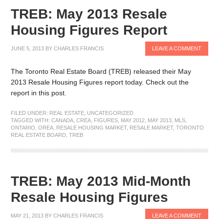
TREB: May 2013 Resale
Housing Figures Report
JUNE 5, 2013
BY
CHARLES FRANCIS
LEAVE A COMMENT
The Toronto Real Estate Board (TREB) released their May
2013 Resale Housing Figures report today. Check out the
report in this post.
FILED UNDER:
REAL ESTATE
,
UNCATEGORIZED
TAGGED WITH:
CANADA
,
CREA
,
FIGURES
,
MAY 2012
,
MAY 2013
,
MLS
,
ONTARIO
,
OREA
,
RESALE HOUSING MARKET
,
RESALE MARKET
,
TORONTO
REAL ESTATE BOARD
,
TREB
TREB: May 2013 Mid-Month
Resale Housing Figures
MAY 21, 2013
BY
CHARLES FRANCIS
LEAVE A COMMENT