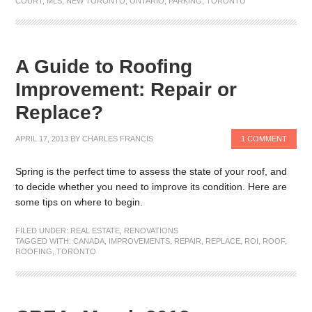
COURT
,
MLS
,
NEW TORONTO
,
ONTARIO
,
PARKING
,
TORONTO
A Guide to Roofing
Improvement: Repair or
Replace?
APRIL 17, 2013
BY
CHARLES FRANCIS
1 COMMENT
Spring is the perfect time to assess the state of your roof, and
to decide whether you need to improve its condition. Here are
some tips on where to begin.
FILED UNDER:
REAL ESTATE
,
RENOVATIONS
TAGGED WITH:
CANADA
,
IMPROVEMENTS
,
REPAIR
,
REPLACE
,
ROI
,
ROOF
,
ROOFING
,
TORONTO