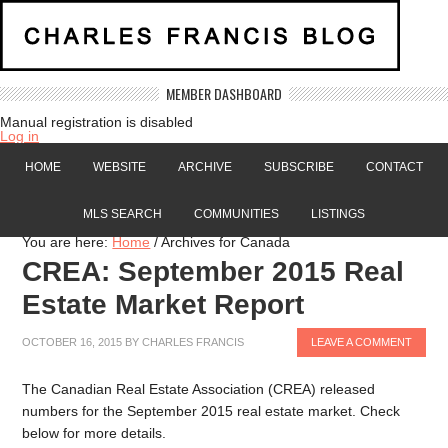
MEMBER DASHBOARD
Manual registration is disabled
Log in
HOME
WEBSITE
ARCHIVE
SUBSCRIBE
CONTACT
MLS SEARCH
COMMUNITIES
LISTINGS
You are here:
Home
/
Archives for Canada
CREA: September 2015 Real
Estate Market Report
OCTOBER 16, 2015
BY
CHARLES FRANCIS
LEAVE A COMMENT
The Canadian Real Estate Association (CREA) released
numbers for the September 2015 real estate market. Check
below for more details.