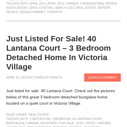
TAGGED WITH:
APRIL 2012
,
APRIL 2013
,
CANADA
,
CANADIAN REAL ESTATE
ASSOCIATION
,
CREA
,
EXISTING
,
MARCH 2013
,
REAL ESTATE
,
REPORT
,
RESALE
,
RESALE MARKET
,
TORONTO
Just Listed For Sale! 40
Lantana Court – 3 Bedroom
Detached Home In Victoria
Village
APRIL 24, 2013
BY
CHARLES FRANCIS
LEAVE A COMMENT
Just listed for sale: 40 Lantana Court. Check out the pictures
below of this great 3 bedroom detached bungalow home
located on a quiet court in Victoria Village.
FILED UNDER:
REAL ESTATE
TAGGED WITH:
2 BATHROOM
,
3 BEDROOM
,
40 LANTANA COURT
,
BUNGALOW
,
CANADA
,
DETACHED
,
FOR SALE
,
JUST LISTED
,
LANTANA