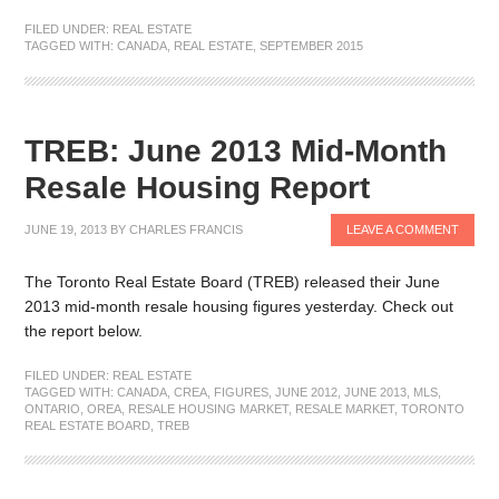
FILED UNDER:
REAL ESTATE
TAGGED WITH:
CANADA
,
REAL ESTATE
,
SEPTEMBER 2015
TREB: June 2013 Mid-Month
Resale Housing Report
JUNE 19, 2013
BY
CHARLES FRANCIS
LEAVE A COMMENT
The Toronto Real Estate Board (TREB) released their June
2013 mid-month resale housing figures yesterday. Check out
the report below.
FILED UNDER:
REAL ESTATE
TAGGED WITH:
CANADA
,
CREA
,
FIGURES
,
JUNE 2012
,
JUNE 2013
,
MLS
,
ONTARIO
,
OREA
,
RESALE HOUSING MARKET
,
RESALE MARKET
,
TORONTO
REAL ESTATE BOARD
,
TREB