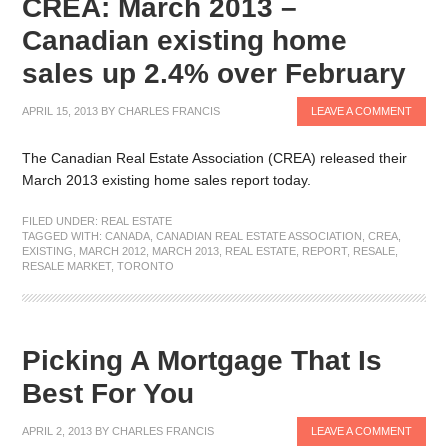
CREA: March 2013 –
Canadian existing home
sales up 2.4% over February
APRIL 15, 2013
BY
CHARLES FRANCIS
LEAVE A COMMENT
The Canadian Real Estate Association (CREA) released their
March 2013 existing home sales report today.
FILED UNDER:
REAL ESTATE
TAGGED WITH:
CANADA
,
CANADIAN REAL ESTATE ASSOCIATION
,
CREA
,
EXISTING
,
MARCH 2012
,
MARCH 2013
,
REAL ESTATE
,
REPORT
,
RESALE
,
RESALE MARKET
,
TORONTO
Picking A Mortgage That Is
Best For You
APRIL 2, 2013
BY
CHARLES FRANCIS
LEAVE A COMMENT