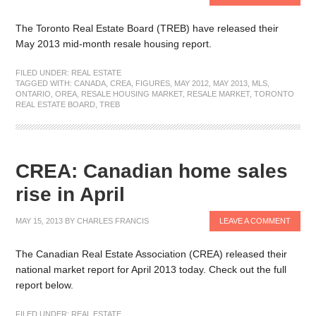
The Toronto Real Estate Board (TREB) have released their
May 2013 mid-month resale housing report.
FILED UNDER:
REAL ESTATE
TAGGED WITH:
CANADA
,
CREA
,
FIGURES
,
MAY 2012
,
MAY 2013
,
MLS
,
ONTARIO
,
OREA
,
RESALE HOUSING MARKET
,
RESALE MARKET
,
TORONTO
REAL ESTATE BOARD
,
TREB
CREA: Canadian home sales
rise in April
MAY 15, 2013
BY
CHARLES FRANCIS
LEAVE A COMMENT
The Canadian Real Estate Association (CREA) released their
national market report for April 2013 today. Check out the full
report below.
FILED UNDER:
REAL ESTATE