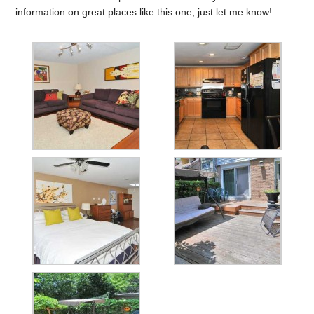
information on great places like this one, just let me know!