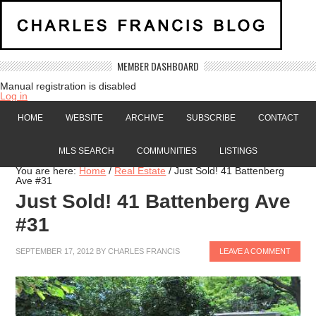
MEMBER DASHBOARD
Manual registration is disabled
Log in
HOME
WEBSITE
ARCHIVE
SUBSCRIBE
CONTACT
MLS SEARCH
COMMUNITIES
LISTINGS
You are here:
Home
/
Real Estate
/
Just Sold! 41 Battenberg
Ave #31
Just Sold! 41 Battenberg Ave
#31
SEPTEMBER 17, 2012
BY
CHARLES FRANCIS
LEAVE A COMMENT