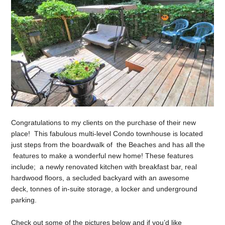
Congratulations to my clients on the purchase of their new
place! This fabulous multi-level Condo townhouse is located
just steps from the boardwalk of the Beaches and has all the
features to make a wonderful new home! These features
include; a newly renovated kitchen with breakfast bar, real
hardwood floors, a secluded backyard with an awesome
deck, tonnes of in-suite storage, a locker and underground
parking.
Check out some of the pictures below and if you’d like