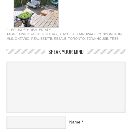
FILED UNDER:
REAL ESTATE
TAGGED WITH:
41 BATTENBERG
,
BEACHES
,
BOARDWALK
,
CONDOMINIUM
,
MLS
,
ONTARIO
,
REAL ESTATE
,
RESALE
,
TORONTO
,
TOWNHOUSE
,
TREB
SPEAK YOUR MIND
Name
*