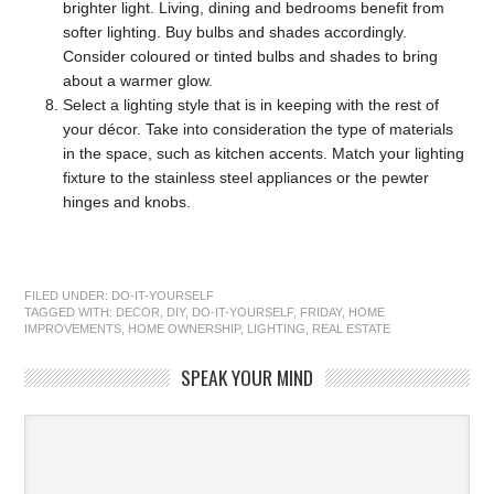
brighter light. Living, dining and bedrooms benefit from
softer lighting. Buy bulbs and shades accordingly.
Consider coloured or tinted bulbs and shades to bring
about a warmer glow.
Select
a lighting style that is in keeping with the rest of
your décor. Take into consideration the type of materials
in the space, such as kitchen accents. Match your lighting
fixture to the stainless steel appliances or the pewter
hinges and knobs.
FILED UNDER:
DO-IT-YOURSELF
TAGGED WITH:
DECOR
,
DIY
,
DO-IT-YOURSELF
,
FRIDAY
,
HOME
IMPROVEMENTS
,
HOME OWNERSHIP
,
LIGHTING
,
REAL ESTATE
SPEAK YOUR MIND