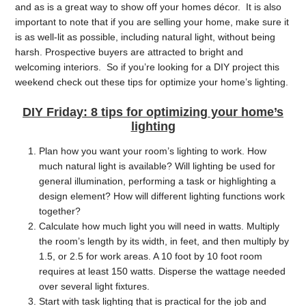
and as is a great way to show off your homes décor. It is also
important to note that if you are selling your home, make sure it
is as well-lit as possible, including natural light, without being
harsh. Prospective buyers are attracted to bright and
welcoming interiors. So if you’re looking for a DIY project this
weekend check out these tips for optimize your home’s lighting.
DIY Friday: 8 tips for optimizing your home’s
lighting
Plan
how you want your room’s lighting to work. How
much natural light is available? Will lighting be used for
general illumination, performing a task or highlighting a
design element? How will different lighting functions work
together?
Calculate how much light you will need in watts. Multiply
the room’s length by its width, in feet, and then multiply by
1.5, or 2.5 for work areas. A 10 foot by 10 foot room
requires at least 150 watts. Disperse the wattage needed
over several light fixtures.
Start with
task lighting that is practical for the job and