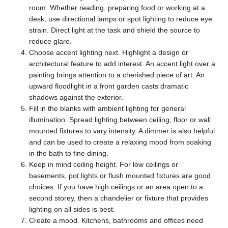
room. Whether reading, preparing food or working at a
desk, use directional lamps or spot lighting to reduce eye
strain. Direct light at the task and shield the source to
reduce glare.
Choose accent lighting next. Highlight a design or
architectural feature to add interest. An accent light over a
painting brings attention to a cherished piece of art. An
upward floodlight in a front garden casts dramatic
shadows against the exterior.
Fill in the blanks with ambient lighting for general
illumination. Spread lighting between ceiling, floor or wall
mounted fixtures to vary intensity. A dimmer is also helpful
and can be used to create a relaxing mood from soaking
in the bath to fine dining.
Keep in mind ceiling height.
For low ceilings or
basements, pot lights or flush mounted fixtures are good
choices. If you have high ceilings or an area open to a
second storey, then a chandelier or fixture that provides
lighting on all sides is best.
Create a mood. Kitchens, bathrooms and offices need