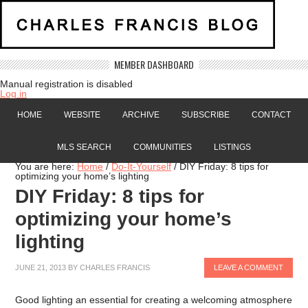
MEMBER DASHBOARD
Manual registration is disabled
Log in
HOME
WEBSITE
ARCHIVE
SUBSCRIBE
CONTACT
MLS SEARCH
COMMUNITIES
LISTINGS
You are here:
Home
/
Do-It-Yourself
/
DIY Friday: 8 tips for
optimizing your home’s lighting
DIY Friday: 8 tips for
optimizing your home’s
lighting
JUNE 21, 2013
BY
CHARLES FRANCIS
LEAVE A COMMENT
Good lighting an essential for creating a welcoming atmosphere