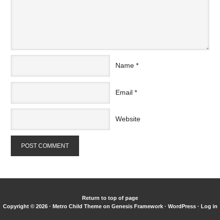
Name
*
Email
*
Website
Return to top of page
Copyright © 2026 ·
Metro Child Theme
on
Genesis Framework
·
WordPress
·
Log in