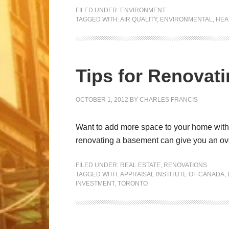
FILED UNDER:
ENVIRONMENT
TAGGED WITH:
AIR QUALITY
,
ENVIRONMENTAL
,
HEA
Tips for Renovat
OCTOBER 1, 2012
BY
CHARLES FRANCIS
Want to add more space to your home withou
renovating a basement can give you an ove
FILED UNDER:
REAL ESTATE
,
RENOVATIONS
TAGGED WITH:
APPRAISAL INSTITUTE OF CANADA
,
INVESTMENT
,
TORONTO