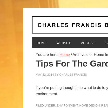
HOME
WEBSITE
ARCHIVE
S
You are here:
Home
/
Archives for Home 
Tips For The Gar
MAY 22, 2014
BY
CHARLES FRANCIS
If you’re putting thought into what to do t
environment.
FILED UNDER:
ENVIRONMENT
,
HOME DESIGN
,
REA