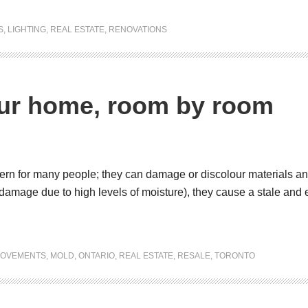
S
,
LIGHTING
,
REAL ESTATE
,
RENOVATIONS
our home, room by room
rn for many people; they can damage or discolour materials and 
l damage due to high levels of moisture), they cause a stale and
ROVEMENTS
,
MOLD
,
ONTARIO
,
REAL ESTATE
,
RESALE
,
TORONTO