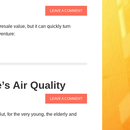
LEAVE A COMMENT
esale value, but it can quickly turn
venture:
s Air Quality
LEAVE A COMMENT
t, for the very young, the elderly and