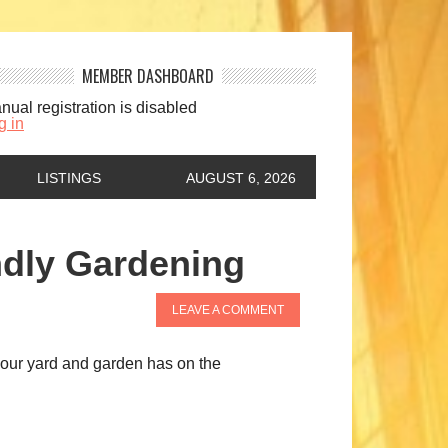
MEMBER DASHBOARD
nual registration is disabled
g in
LISTINGS
AUGUST 6, 2026
ndly Gardening
LEAVE A COMMENT
t your yard and garden has on the