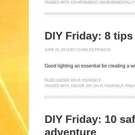
TAGGED WITH:
ENVIRONMENT
,
ENVIRONMENTALLY 
DIY Friday: 8 tip
JUNE 21, 2013
BY
CHARLES FRANCIS
Good lighting an essential for creating a
FILED UNDER:
DO-IT-YOURSELF
TAGGED WITH:
DECOR
,
DIY
,
DO-IT-YOURSELF
,
FRID
DIY Friday: 10 saf
adventure