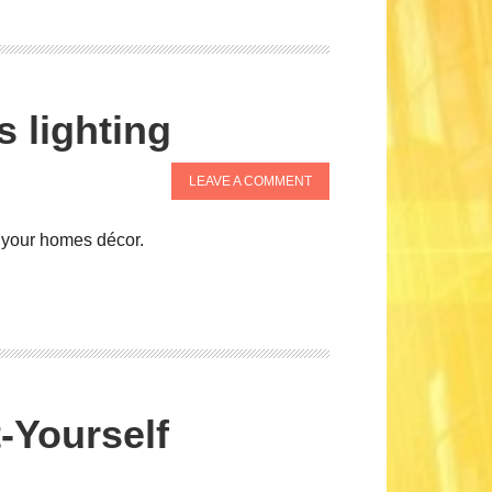
s lighting
LEAVE A COMMENT
f your homes décor.
t-Yourself