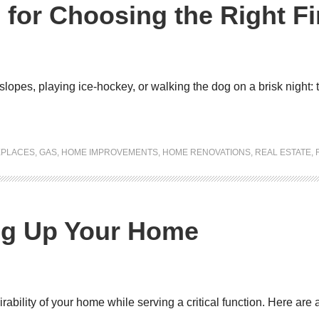
 for Choosing the Right Fi
 slopes, playing ice-hockey, or walking the dog on a brisk night: 
EPLACES
,
GAS
,
HOME IMPROVEMENTS
,
HOME RENOVATIONS
,
REAL ESTATE
,
ing Up Your Home
ility of your home while serving a critical function. Here are a