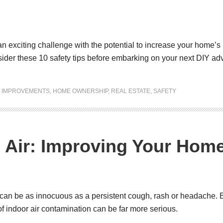
n exciting challenge with the potential to increase your home’s r
nsider these 10 safety tips before embarking on your next DIY ad
 IMPROVEMENTS
,
HOME OWNERSHIP
,
REAL ESTATE
,
SAFETY
 Air: Improving Your Home’
t can be as innocuous as a persistent cough, rash or headache. Bu
 of indoor air contamination can be far more serious.