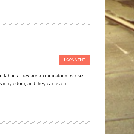
1 COMMENT
fabrics, they are an indicator or worse
 earthy odour, and they can even