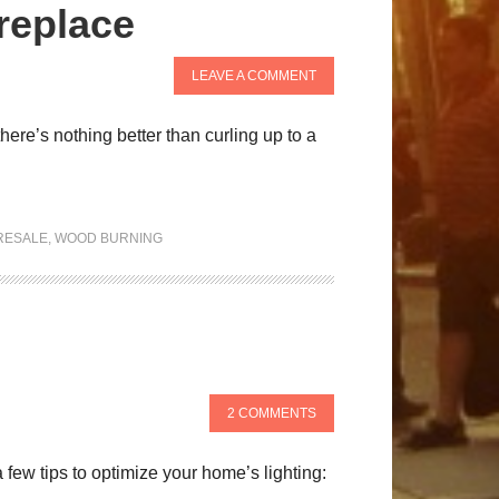
replace
LEAVE A COMMENT
there’s nothing better than curling up to a
RESALE
,
WOOD BURNING
2 COMMENTS
 few tips to optimize your home’s lighting: