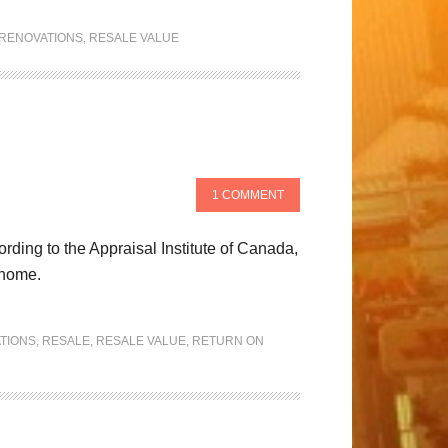
RENOVATIONS
,
RESALE VALUE
1 COMMENT
ding to the Appraisal Institute of Canada,
 home.
TIONS
,
RESALE
,
RESALE VALUE
,
RETURN ON