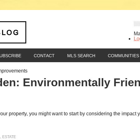
Ma
Lo
UBSCRIBE
CONTACT
MLS SEARCH
COMMUNITIES
Improvements
den: Environmentally Frie
o your property, you might want to start by considering the impac
L ESTATE