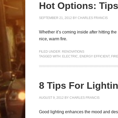
Hot Options: Tips
SEPTEMBER 21, 2012
BY
CHARLES FRANCIS
Whether it’s coming inside after hitting the
nice, warm fire.
FILED UNDER:
RENOVATIONS
TAGGED WITH:
ELECTRIC
,
ENERGY EFFICIENT
,
FIR
8 Tips For Light
AUGUST 9, 2012
BY
CHARLES FRANCIS
Good lighting enhances the mood and desirab