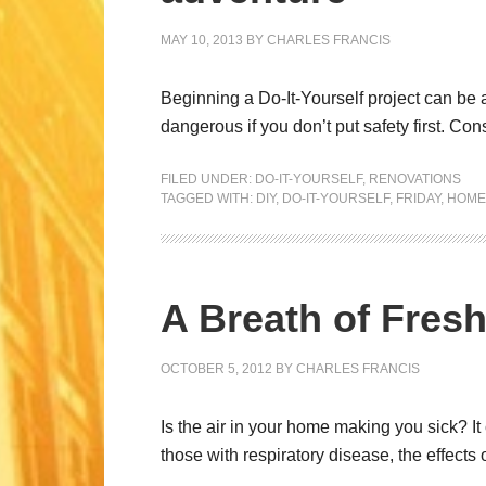
MAY 10, 2013
BY
CHARLES FRANCIS
Beginning a Do-It-Yourself project can be a
dangerous if you don’t put safety first. Co
FILED UNDER:
DO-IT-YOURSELF
,
RENOVATIONS
TAGGED WITH:
DIY
,
DO-IT-YOURSELF
,
FRIDAY
,
HOME
A Breath of Fresh
OCTOBER 5, 2012
BY
CHARLES FRANCIS
Is the air in your home making you sick? I
those with respiratory disease, the effects