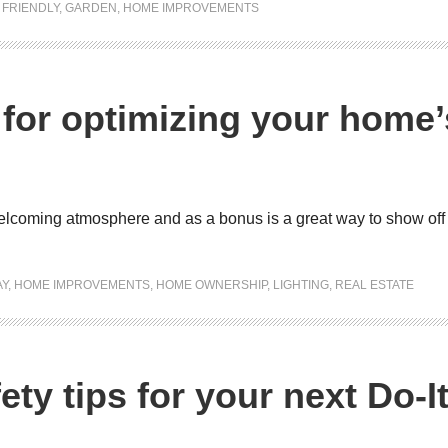
FRIENDLY
,
GARDEN
,
HOME IMPROVEMENTS
s for optimizing your home’
 welcoming atmosphere and as a bonus is a great way to show of
AY
,
HOME IMPROVEMENTS
,
HOME OWNERSHIP
,
LIGHTING
,
REAL ESTATE
ety tips for your next Do-I