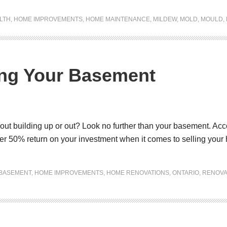
LTH
,
HOME IMPROVEMENTS
,
HOME MAINTENANCE
,
MILDEW
,
MOLD
,
MOULD
,
ing Your Basement
t building up or out? Look no further than your basement. Accor
r 50% return on your investment when it comes to selling your
BASEMENT
,
HOME IMPROVEMENTS
,
HOME RENOVATIONS
,
ONTARIO
,
RENOVA