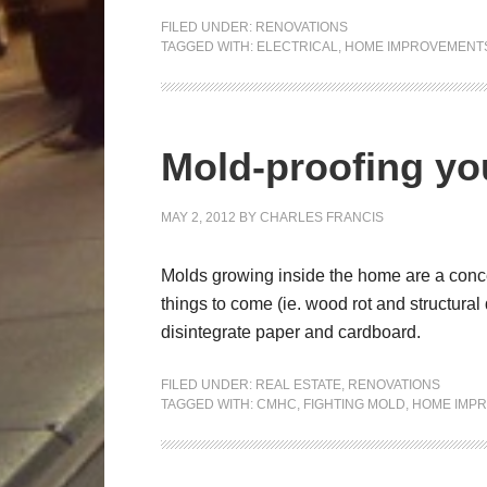
FILED UNDER:
RENOVATIONS
TAGGED WITH:
ELECTRICAL
,
HOME IMPROVEMENT
Mold-proofing y
MAY 2, 2012
BY
CHARLES FRANCIS
Molds growing inside the home are a conce
things to come (ie. wood rot and structura
disintegrate paper and cardboard.
FILED UNDER:
REAL ESTATE
,
RENOVATIONS
TAGGED WITH:
CMHC
,
FIGHTING MOLD
,
HOME IMP