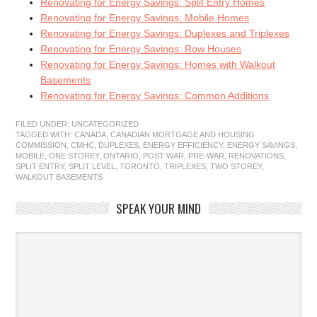
Renovating for Energy Savings: Split Entry Homes
Renovating for Energy Savings: Mobile Homes
Renovating for Energy Savings: Duplexes and Triplexes
Renovating for Energy Savings: Row Houses
Renovating for Energy Savings: Homes with Walkout
Basements
Renovating for Energy Savings: Common Additions
FILED UNDER:
UNCATEGORIZED
TAGGED WITH:
CANADA
,
CANADIAN MORTGAGE AND HOUSING
COMMISSION
,
CMHC
,
DUPLEXES
,
ENERGY EFFICIENCY
,
ENERGY SAVINGS
,
MOBILE
,
ONE STOREY
,
ONTARIO
,
POST WAR
,
PRE-WAR
,
RENOVATIONS
,
SPLIT ENTRY
,
SPLIT LEVEL
,
TORONTO
,
TRIPLEXES
,
TWO STOREY
,
WALKOUT BASEMENTS
SPEAK YOUR MIND