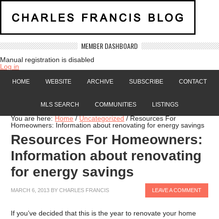
MEMBER DASHBOARD
Manual registration is disabled
Log in
HOME
WEBSITE
ARCHIVE
SUBSCRIBE
CONTACT
MLS SEARCH
COMMUNITIES
LISTINGS
You are here:
Home
/
Uncategorized
/
Resources For
Homeowners: Information about renovating for energy savings
Resources For Homeowners:
Information about renovating
for energy savings
MARCH 6, 2013
BY
CHARLES FRANCIS
LEAVE A COMMENT
If you’ve decided that this is the year to renovate your home