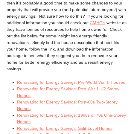
then it’s probably a good time to make some changes to your
property that will provide you (and potential future buyers!) with
energy savings. Not sure how to do this? If you’re looking for
additional information you should check out
CMHC’s
website as
they have tonnes of resources to help home owner’s. Check
out the list below for some insight into energy friendly
renovations. Simply find the house description that best fits
your home, follow the link, and download the information
package to see what they suggest you do to renovate your
home for better energy efficiency and as a result energy
savings.
Renovating for Energy Savings: Pre-World War II Houses
Renovating for Energy Savings: Post War 1 1/2 Storey
Homes
Renovating for Energy Savings: Post-60s Two-Storey
Homes
Renovating for Energy Savings: 1960s or 70s One-Storey
Homes
Renovating for Energy Savings: Split-Level Homes