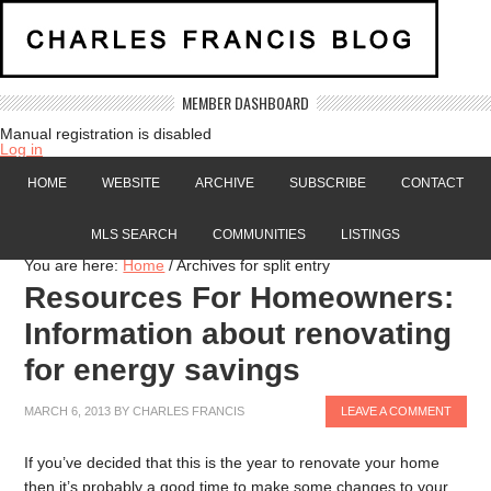
MEMBER DASHBOARD
Manual registration is disabled
Log in
HOME
WEBSITE
ARCHIVE
SUBSCRIBE
CONTACT
MLS SEARCH
COMMUNITIES
LISTINGS
You are here:
Home
/
Archives for split entry
Resources For Homeowners:
Information about renovating
for energy savings
MARCH 6, 2013
BY
CHARLES FRANCIS
LEAVE A COMMENT
If you’ve decided that this is the year to renovate your home
then it’s probably a good time to make some changes to your