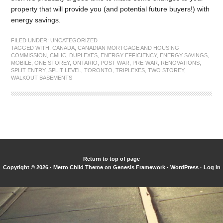
property that will provide you (and potential future buyers!) with
energy savings.
FILED UNDER:
UNCATEGORIZED
TAGGED WITH:
CANADA
,
CANADIAN MORTGAGE AND HOUSING
COMMISSION
,
CMHC
,
DUPLEXES
,
ENERGY EFFICIENCY
,
ENERGY SAVINGS
,
MOBILE
,
ONE STOREY
,
ONTARIO
,
POST WAR
,
PRE-WAR
,
RENOVATIONS
,
SPLIT ENTRY
,
SPLIT LEVEL
,
TORONTO
,
TRIPLEXES
,
TWO STOREY
,
WALKOUT BASEMENTS
Return to top of page
Copyright © 2026 ·
Metro Child Theme
on
Genesis Framework
·
WordPress
·
Log in