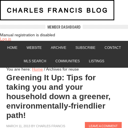
MEMBER DASHBOARD
Manual registration is disabled
Log in
HOME
WEBSITE
ARCHIVE
SUBSCRIBE
CONTACT
MLS SEARCH
COMMUNITIES
LISTINGS
You are here:
Home
/
Archives for reuse
Greening It Up: Tips for
taking you and your
household down a greener,
environmentally-friendlier
path!
MARCH 11, 2013
BY
CHARLES FRANCIS
LEAVE A COMMENT