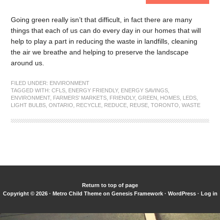
Going green really isn’t that difficult, in fact there are many
things that each of us can do every day in our homes that will
help to play a part in reducing the waste in landfills, cleaning
the air we breathe and helping to preserve the landscape
around us.
FILED UNDER:
ENVIRONMENT
TAGGED WITH:
CFLS
,
ENERGY FRIENDLY
,
ENERGY SAVINGS
,
ENVIRONMENT
,
FARMERS' MARKETS
,
FRIENDLY
,
GREEN
,
HOMES
,
LEDS
,
LIGHT BULBS
,
ONTARIO
,
RECYCLE
,
REDUCE
,
REUSE
,
TORONTO
,
WASTE
Return to top of page
Copyright © 2026 ·
Metro Child Theme
on
Genesis Framework
·
WordPress
·
Log in