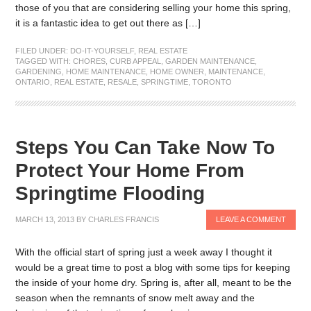
those of you that are considering selling your home this spring,
it is a fantastic idea to get out there as […]
FILED UNDER:
DO-IT-YOURSELF
,
REAL ESTATE
TAGGED WITH:
CHORES
,
CURB APPEAL
,
GARDEN MAINTENANCE
,
GARDENING
,
HOME MAINTENANCE
,
HOME OWNER
,
MAINTENANCE
,
ONTARIO
,
REAL ESTATE
,
RESALE
,
SPRINGTIME
,
TORONTO
Steps You Can Take Now To
Protect Your Home From
Springtime Flooding
MARCH 13, 2013
BY
CHARLES FRANCIS
LEAVE A COMMENT
With the official start of spring just a week away I thought it
would be a great time to post a blog with some tips for keeping
the inside of your home dry. Spring is, after all, meant to be the
season when the remnants of snow melt away and the