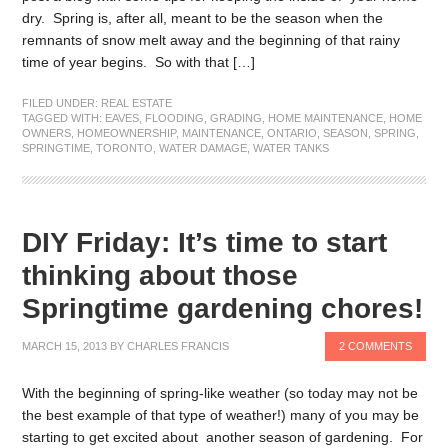
dry. Spring is, after all, meant to be the season when the
remnants of snow melt away and the beginning of that rainy
time of year begins. So with that […]
FILED UNDER:
REAL ESTATE
TAGGED WITH:
EAVES
,
FLOODING
,
GRADING
,
HOME MAINTENANCE
,
HOME
OWNERS
,
HOMEOWNERSHIP
,
MAINTENANCE
,
ONTARIO
,
SEASON
,
SPRING
,
SPRINGTIME
,
TORONTO
,
WATER DAMAGE
,
WATER TANKS
DIY Friday: It’s time to start
thinking about those
Springtime gardening chores!
MARCH 15, 2013
BY
CHARLES FRANCIS
2 COMMENTS
With the beginning of spring-like weather (so today may not be
the best example of that type of weather!) many of you may be
starting to get excited about another season of gardening. For