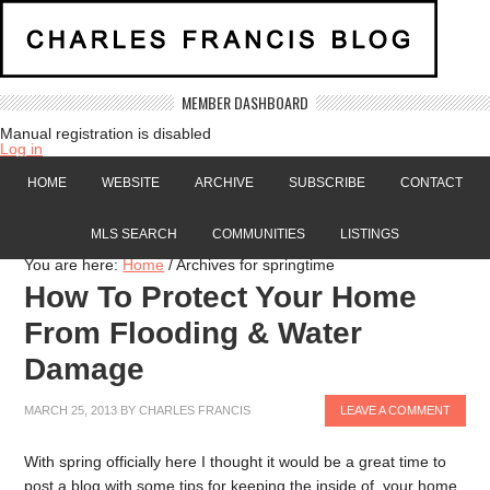
MEMBER DASHBOARD
Manual registration is disabled
Log in
HOME
WEBSITE
ARCHIVE
SUBSCRIBE
CONTACT
MLS SEARCH
COMMUNITIES
LISTINGS
You are here:
Home
/
Archives for springtime
How To Protect Your Home
From Flooding & Water
Damage
MARCH 25, 2013
BY
CHARLES FRANCIS
LEAVE A COMMENT
With spring officially here I thought it would be a great time to
post a blog with some tips for keeping the inside of your home