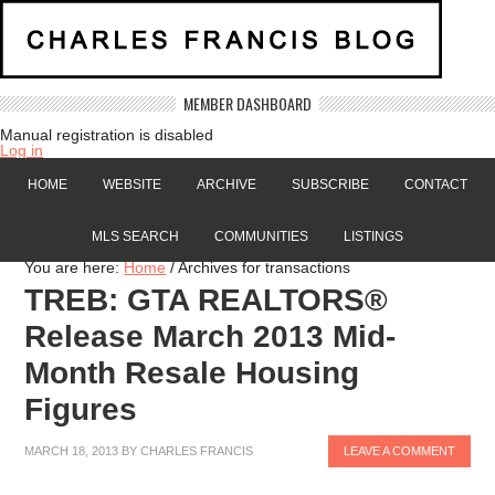
MEMBER DASHBOARD
Manual registration is disabled
Log in
HOME
WEBSITE
ARCHIVE
SUBSCRIBE
CONTACT
MLS SEARCH
COMMUNITIES
LISTINGS
You are here:
Home
/
Archives for transactions
TREB: GTA REALTORS®
Release March 2013 Mid-
Month Resale Housing
Figures
MARCH 18, 2013
BY
CHARLES FRANCIS
LEAVE A COMMENT