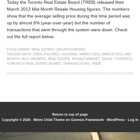
Today the Toronto Real Estate Board (TREB) released their
March 2013 Mid-Month Resale Housing figures. The numbers
show that the average selling price during this time period was
up by almost 6% (year-over-year) but the number of
transactions that went through the system were down. Check
out the full report below.
FILED UNDER:
REAL ESTATE
,
UNCATEGORIZED
TAGGED WITH:
CREA
,
FIGURES
,
HOUSING
,
MARCH 2012
,
MARCH 2013
,
MID-
MONTH
,
MLS
,
ONTARIO
,
REAL ESTATE
,
RESALE MARKET
,
SALES
,
TORONTO
,
TORONTO REAL ESTATE BOARD
,
TRANSACTIONS
,
TREB
Return to top of page
Copyright © 2026 ·
Metro Child Theme
on
Genesis Framework
·
WordPress
·
Log in