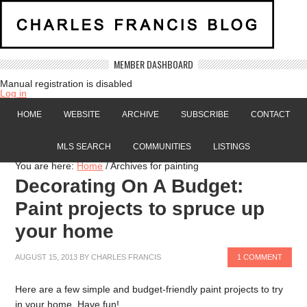
MEMBER DASHBOARD
Manual registration is disabled
Log in
HOME
WEBSITE
ARCHIVE
SUBSCRIBE
CONTACT
MLS SEARCH
COMMUNITIES
LISTINGS
You are here:
Home
/
Archives for painting
Decorating On A Budget:
Paint projects to spruce up
your home
AUGUST 15, 2013
BY
CHARLES FRANCIS
1 COMMENT
Here are a few simple and budget-friendly paint projects to try
in your home. Have fun!