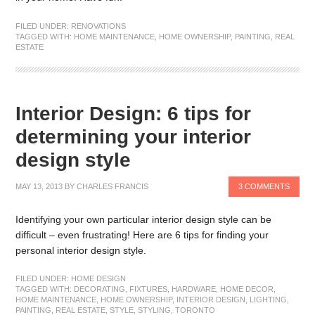
FILED UNDER:
RENOVATIONS
TAGGED WITH:
HOME MAINTENANCE
,
HOME OWNERSHIP
,
PAINTING
,
REAL
ESTATE
Interior Design: 6 tips for
determining your interior
design style
MAY 13, 2013
BY
CHARLES FRANCIS
3 COMMENTS
Identifying your own particular interior design style can be
difficult – even frustrating! Here are 6 tips for finding your
personal interior design style.
FILED UNDER:
HOME DESIGN
TAGGED WITH:
DECORATING
,
FIXTURES
,
HARDWARE
,
HOME DECOR
,
HOME MAINTENANCE
,
HOME OWNERSHIP
,
INTERIOR DESIGN
,
LIGHTING
,
PAINTING
,
REAL ESTATE
,
STYLE
,
STYLING
,
TORONTO