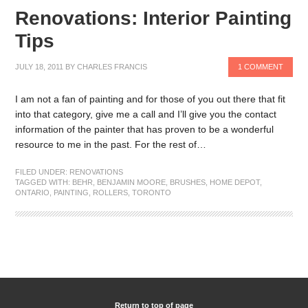
Renovations: Interior Painting
Tips
JULY 18, 2011
BY
CHARLES FRANCIS
1 COMMENT
I am not a fan of painting and for those of you out there that fit
into that category, give me a call and I’ll give you the contact
information of the painter that has proven to be a wonderful
resource to me in the past. For the rest of…
FILED UNDER:
RENOVATIONS
TAGGED WITH:
BEHR
,
BENJAMIN MOORE
,
BRUSHES
,
HOME DEPOT
,
ONTARIO
,
PAINTING
,
ROLLERS
,
TORONTO
Return to top of page