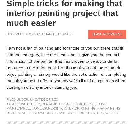
Simple tricks for making that
interior painting project that
much easier
DECEMBER 4, 2012
BY
CHARLES FRANCIS
LEAVE A COMMENT
I am not a fan of painting and for those of you out there that fit
into that category, give me a call and I’ll give you the contact
information of the painter that has proven to be a wonderful
resource to me in the past. For those of you out there that do
enjoy painting or simply would like the satisfaction of completing
the job yourself, I offer to you my wife’s list of things to do when
starting in on any interior painting job.
FILED UNDER:
UNCATEGORIZED
TAGGED WITH:
BEHR
,
BENJAMIN MOORE
,
HOME DEPOT
,
HOME
MAINTENANCE
,
HOME OWNERSHIP
,
INTERIOR PAINTING
,
NAP
,
PAINTING
,
REAL ESTATE
,
RENOVATIONS
,
RESALE VALUE
,
ROLLERS
,
TIPS
,
WINTER