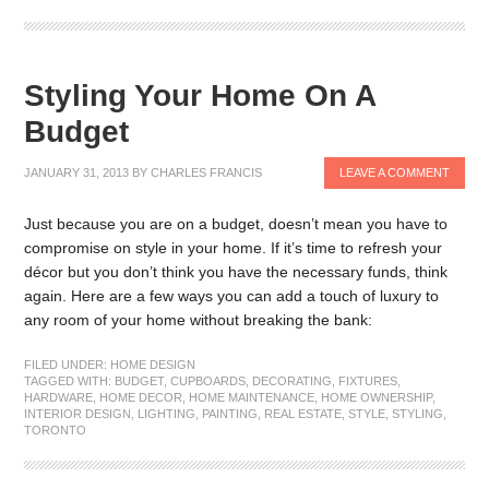
Styling Your Home On A
Budget
JANUARY 31, 2013
BY
CHARLES FRANCIS
LEAVE A COMMENT
Just because you are on a budget, doesn’t mean you have to
compromise on style in your home. If it’s time to refresh your
décor but you don’t think you have the necessary funds, think
again. Here are a few ways you can add a touch of luxury to
any room of your home without breaking the bank:
FILED UNDER:
HOME DESIGN
TAGGED WITH:
BUDGET
,
CUPBOARDS
,
DECORATING
,
FIXTURES
,
HARDWARE
,
HOME DECOR
,
HOME MAINTENANCE
,
HOME OWNERSHIP
,
INTERIOR DESIGN
,
LIGHTING
,
PAINTING
,
REAL ESTATE
,
STYLE
,
STYLING
,
TORONTO