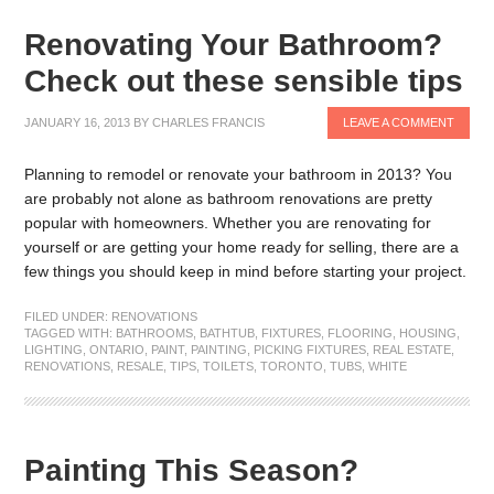
Renovating Your Bathroom?
Check out these sensible tips
JANUARY 16, 2013
BY
CHARLES FRANCIS
LEAVE A COMMENT
Planning to remodel or renovate your bathroom in 2013? You
are probably not alone as bathroom renovations are pretty
popular with homeowners. Whether you are renovating for
yourself or are getting your home ready for selling, there are a
few things you should keep in mind before starting your project.
FILED UNDER:
RENOVATIONS
TAGGED WITH:
BATHROOMS
,
BATHTUB
,
FIXTURES
,
FLOORING
,
HOUSING
,
LIGHTING
,
ONTARIO
,
PAINT
,
PAINTING
,
PICKING FIXTURES
,
REAL ESTATE
,
RENOVATIONS
,
RESALE
,
TIPS
,
TOILETS
,
TORONTO
,
TUBS
,
WHITE
Painting This Season?